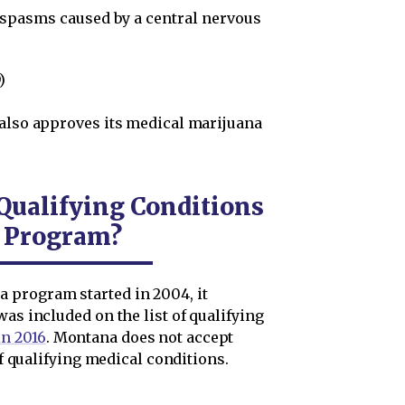
 spasms caused by a central nervous
)
 also approves its medical marijuana
ualifying Conditions
a Program?
 program started in 2004, it
as included on the list of qualifying
n 2016
. Montana does not accept
of qualifying medical conditions.