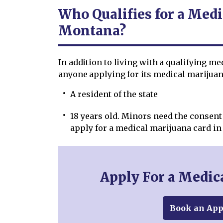
Who Qualifies for a Medi
Montana?
In addition to living with a qualifying m
anyone applying for its medical marijuana
A resident of the state
18 years old. Minors need the consent 
apply for a medical marijuana card i
Apply For a Medic
Book an Ap