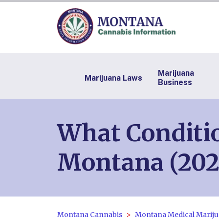
Marijuana
Marijuana Laws
Business
What Conditio
Montana (202
Montana Cannabis
Montana Medical Mariju