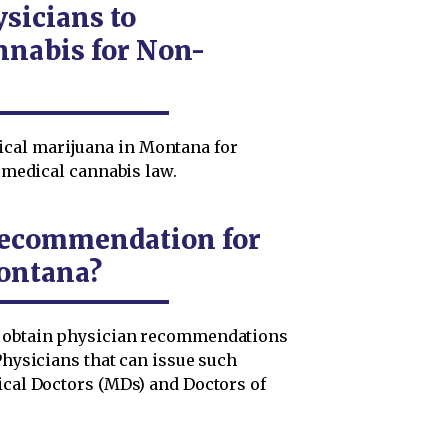
sicians to
nabis for Non-
cal marijuana in Montana for
s medical cannabis law.
 Recommendation for
ontana?
t obtain physician recommendations
 Physicians that can issue such
ical Doctors (MDs) and Doctors of