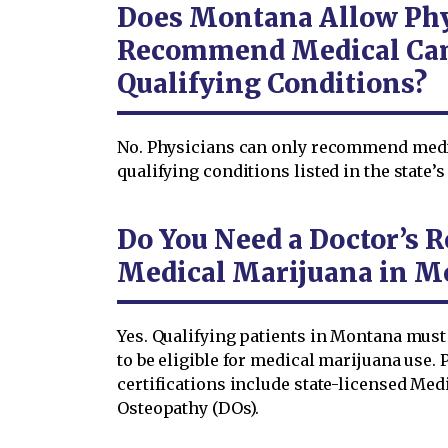
Does Montana Allow Phy
Recommend Medical Can
Qualifying Conditions?
No. Physicians can only recommend medi
qualifying conditions listed in the state’
Do You Need a Doctor’s
Medical Marijuana in M
Yes. Qualifying patients in Montana mus
to be eligible for medical marijuana use.
certifications include state-licensed Med
Osteopathy (DOs).