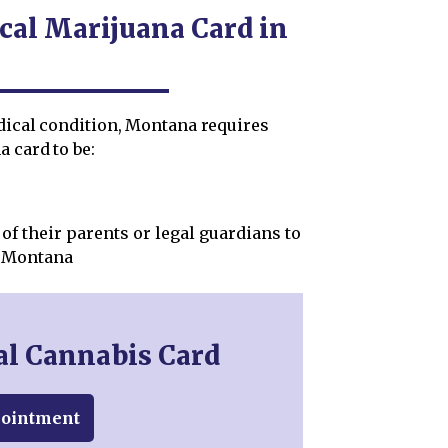
cal Marijuana Card in
edical condition, Montana requires
 card to be:
of their parents or legal guardians to
n Montana
al Cannabis Card
pointment