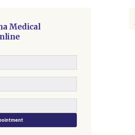
na Medical
nline
pointment