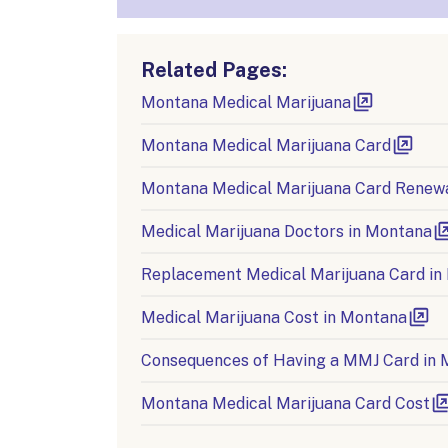
Related Pages:
Montana Medical Marijuana
Montana Medical Marijuana Card
Montana Medical Marijuana Card Renew
Medical Marijuana Doctors in Montana
Replacement Medical Marijuana Card in
Medical Marijuana Cost in Montana
Consequences of Having a MMJ Card in
Montana Medical Marijuana Card Cost