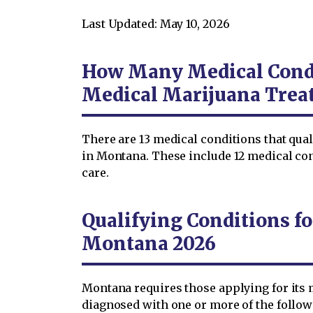
Last Updated: May 10, 2026
How Many Medical Condi
Medical Marijuana Trea
There are 13 medical conditions that qua
in Montana. These include 12 medical co
care.
Qualifying Conditions fo
Montana 2026
Montana requires those applying for its 
diagnosed with one or more of the follo