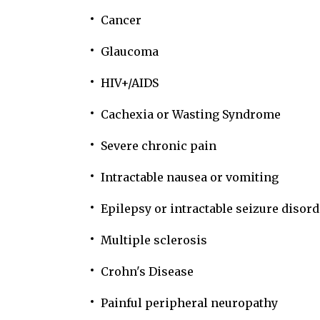
Cancer
Glaucoma
HIV+/AIDS
Cachexia or Wasting Syndrome
Severe chronic pain
Intractable nausea or vomiting
Epilepsy or intractable seizure disord
Multiple sclerosis
Crohn's Disease
Painful peripheral neuropathy