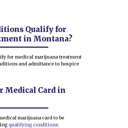
tions Qualify for
tment in Montana?
lify for medical marijuana treatment
nditions and admittance to hospice
r Medical Card in
medical marijuana card to be
wing
qualifying conditions
: