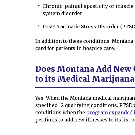
Chronic, painful spasticity or muscle
system disorder
Post-Traumatic Stress Disorder (PTSD
In addition to these conditions, Montana
card for patients in hospice care.
Does Montana Add New Q
to its Medical Marijuan
Yes. When the Montana medical marijuana
specified 12 qualifying conditions. PTSD w
conditions when the
program expanded i
petitions to add new illnesses to its list 