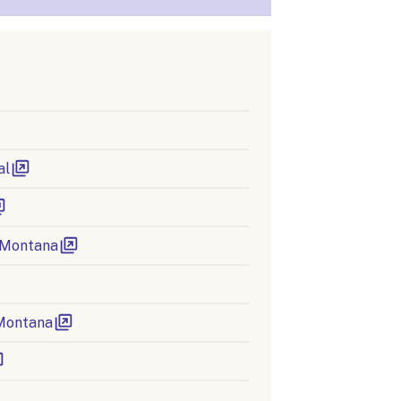
al
 Montana
 Montana