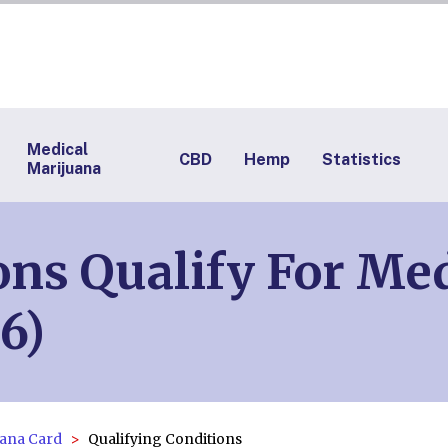
Medical
CBD
Hemp
Statistics
Marijuana
ns Qualify For Med
6)
ana Card
Qualifying Conditions