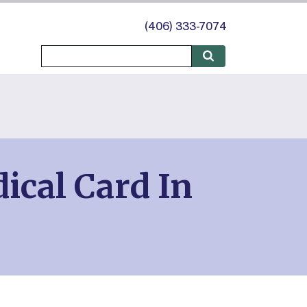
(406) 333-7074
ical Card In