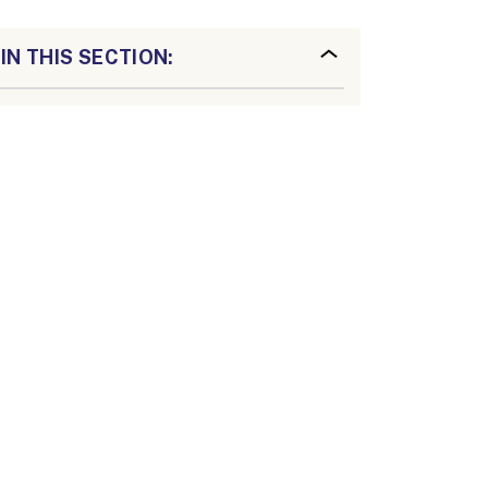
IN THIS SECTION: