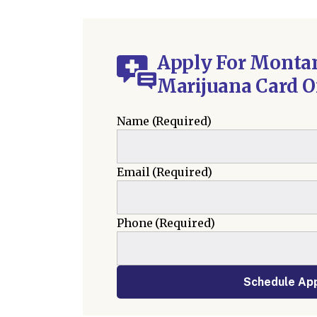
Apply For Monta
Marijuana Card O
Name
(Required)
Email
(Required)
Phone
(Required)
Schedule Ap