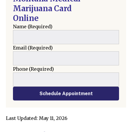
Marijuana Card
Online
Name
(Required)
Email
(Required)
Phone
(Required)
Schedule Appointment
Last Updated: May 11, 2026