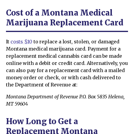
Cost of a Montana Medical
Marijuana Replacement Card
It
costs $10
to replace a lost, stolen, or damaged
Montana medical marijuana card. Payment for a
replacement medical cannabis card can be made
online with a debit or credit card. Alternatively, you
can also pay for a replacement card with a mailed
money order or check, or with cash delivered to
the Department of Revenue at:
Montana Department of Revenue P.O. Box 5835 Helena,
MT 59604
How Long to Get a
Replacement Montana