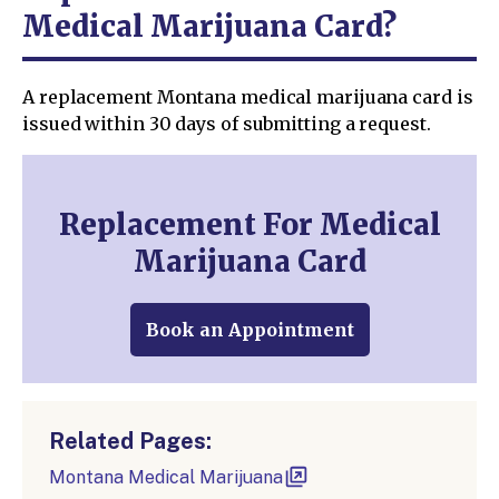
Medical Marijuana Card?
A replacement Montana medical marijuana card is
issued within 30 days of submitting a request.
Replacement For Medical
Marijuana Card
Book an Appointment
Related Pages:
Montana Medical Marijuana