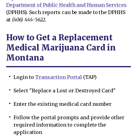
Department of Public Health and Human Services
(DPHHS). Such reports can be made to the DPHHS
at
(406) 444-5622
.
How to Get a Replacement
Medical Marijuana Card in
Montana
Login to
Transaction Portal
(TAP)
Select "Replace a Lost or Destroyed Card"
Enter the existing medical card number
Follow the portal prompts and provide other
required information to complete the
application