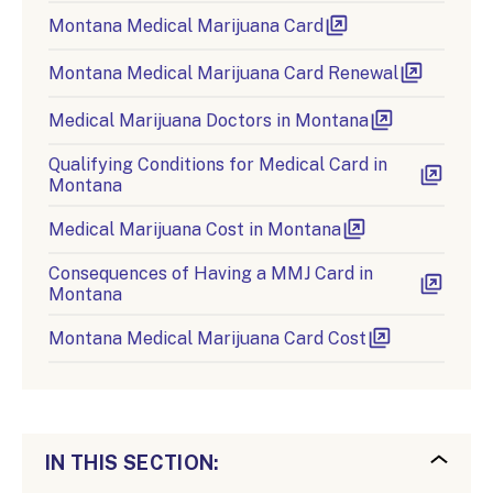
Montana Medical Marijuana Card
Montana Medical Marijuana Card Renewal
Medical Marijuana Doctors in Montana
Qualifying Conditions for Medical Card in
Montana
Medical Marijuana Cost in Montana
Consequences of Having a MMJ Card in
Montana
Montana Medical Marijuana Card Cost
IN THIS SECTION: