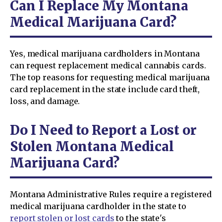
Can I Replace My Montana
Medical Marijuana Card?
Yes, medical marijuana cardholders in Montana
can request replacement medical cannabis cards.
The top reasons for requesting medical marijuana
card replacement in the state include card theft,
loss, and damage.
Do I Need to Report a Lost or
Stolen Montana Medical
Marijuana Card?
Montana Administrative Rules require a registered
medical marijuana cardholder in the state to
report stolen or lost cards
to the state's