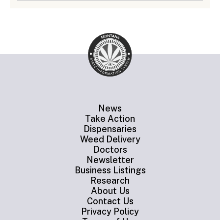
News
Take Action
Dispensaries
Weed Delivery
Doctors
Newsletter
Business Listings
Research
About Us
Contact Us
Privacy Policy