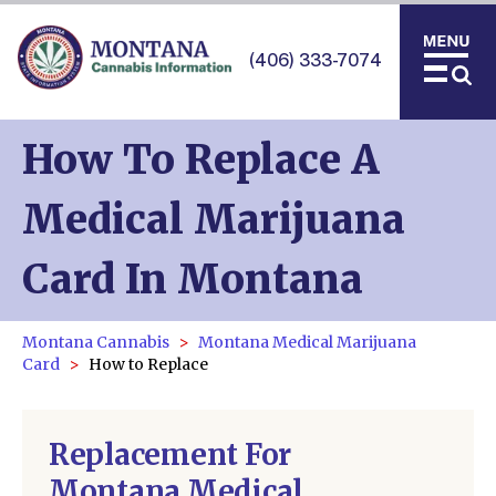
(406) 333-7074
How To Replace A
Medical Marijuana
Card In Montana
Montana Cannabis
Montana Medical Marijuana
Card
How to Replace
Replacement For
Montana Medical